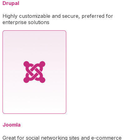
Drupal
Highly customizable and secure, preferred for
enterprise solutions
Joomla
Great for social networking sites and e-commerce