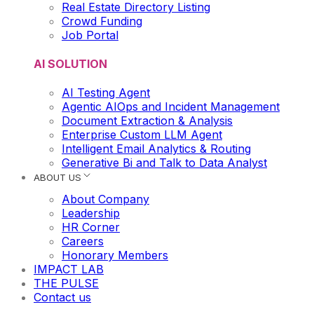
Real Estate Directory Listing
Crowd Funding
Job Portal
AI SOLUTION
AI Testing Agent
Agentic AIOps and Incident Management
Document Extraction & Analysis
Enterprise Custom LLM Agent
Intelligent Email Analytics & Routing
Generative Bi and Talk to Data Analyst
ABOUT US
About Company
Leadership
HR Corner
Careers
Honorary Members
IMPACT LAB
THE PULSE
Contact us