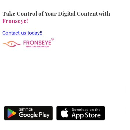
Take Control of Your Digital Content with
Fronseye!
Contact us today!!
Fronseye Tech n Trade Private Limited company is
incorporated under Ministry of Corporate Affairs and is
limited by shares. The main objective of the company is
Software Product development and is approved and
recognized by Central Govt's DPIIT and State Govt's
StartupTN as a "Startup Company"
Click here to download our apps