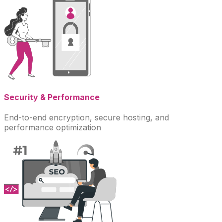
Security & Performance
End-to-end encryption, secure hosting, and
performance optimization