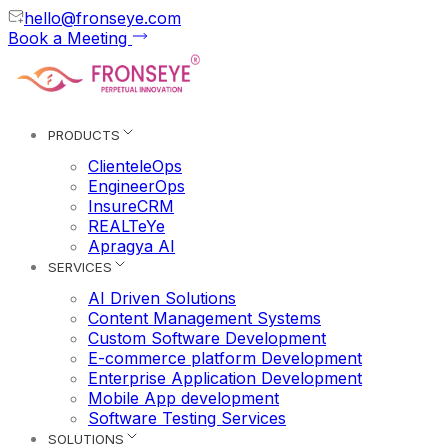
hello@fronseye.com
Book a Meeting
PRODUCTS
ClienteleOps
EngineerOps
InsureCRM
REALTeYe
Apragya AI
SERVICES
AI Driven Solutions
Content Management Systems
Custom Software Development
E-commerce platform Development
Enterprise Application Development
Mobile App development
Software Testing Services
SOLUTIONS