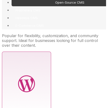
Open-Source CMS
Proprietary CMS
Headless CMS
E-Commerce CMS
Popular for flexibility, customization, and community
support. Ideal for businesses looking for full control
over their content.