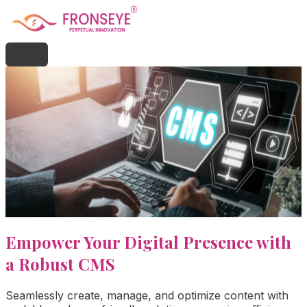
Empower Your Digital Presence with
a Robust CMS
Seamlessly create, manage, and optimize content with