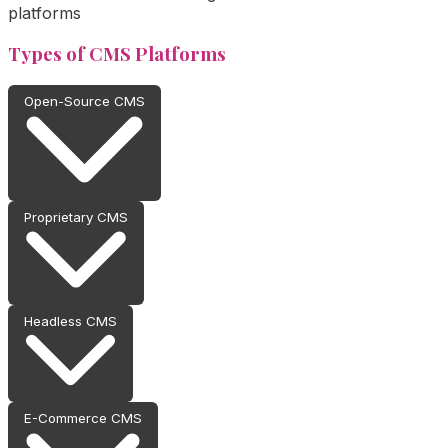
platforms
Types of CMS Platforms
Open-Source CMS
Proprietary CMS
Headless CMS
E-Commerce CMS