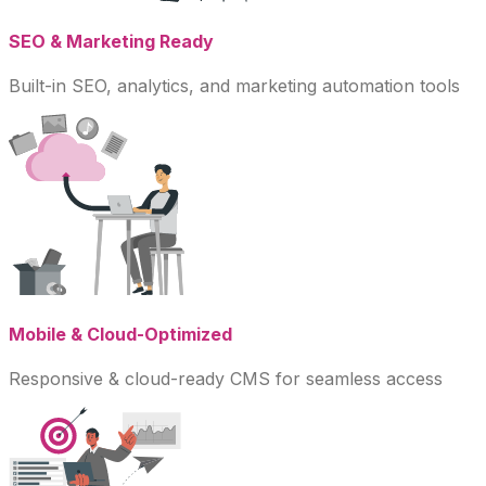
SEO & Marketing Ready
Built-in SEO, analytics, and marketing automation tools
Mobile & Cloud-Optimized
Responsive & cloud-ready CMS for seamless access