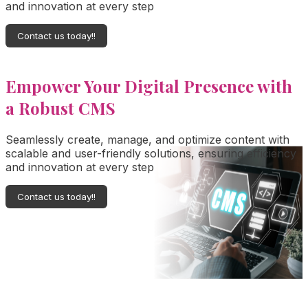
and innovation at every step
Contact us today!!
Empower Your Digital Presence with
a Robust CMS
Seamlessly create, manage, and optimize content with
scalable and user-friendly solutions, ensuring efficiency
and innovation at every step
Contact us today!!