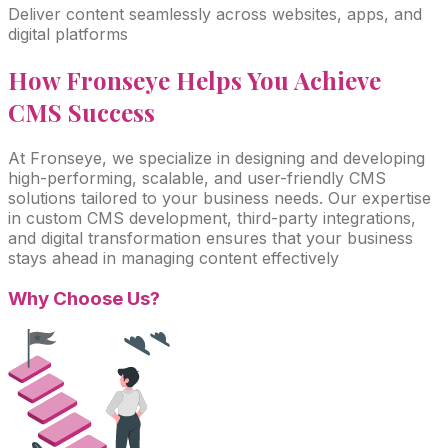
Deliver content seamlessly across websites, apps, and
digital platforms
How Fronseye Helps You Achieve
CMS
Success
At Fronseye, we specialize in designing and developing
high-performing, scalable, and user-friendly CMS
solutions tailored to your business needs. Our expertise
in custom CMS development, third-party integrations,
and digital transformation ensures that your business
stays ahead in managing content effectively
Why Choose
Us?