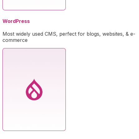
WordPress
Most widely used CMS, perfect for blogs, websites, & e-
commerce