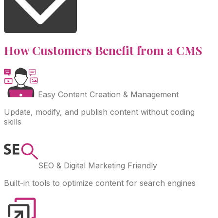
How Customers Benefit from a CMS
Easy Content Creation & Management
Update, modify, and publish content without coding
skills
SEO & Digital Marketing Friendly
Built-in tools to optimize content for search engines