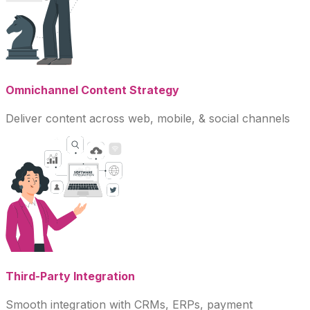
Omnichannel Content Strategy
Deliver content across web, mobile, & social channels
Third-Party Integration
Smooth integration with CRMs, ERPs, payment