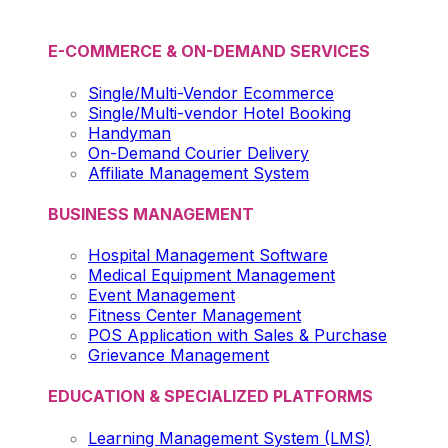
E-COMMERCE & ON-DEMAND SERVICES
Single/Multi-Vendor Ecommerce
Single/Multi-vendor Hotel Booking
Handyman
On-Demand Courier Delivery
Affiliate Management System
BUSINESS MANAGEMENT
Hospital Management Software
Medical Equipment Management
Event Management
Fitness Center Management
POS Application with Sales & Purchase
Grievance Management
EDUCATION & SPECIALIZED PLATFORMS
Learning Management System (LMS)