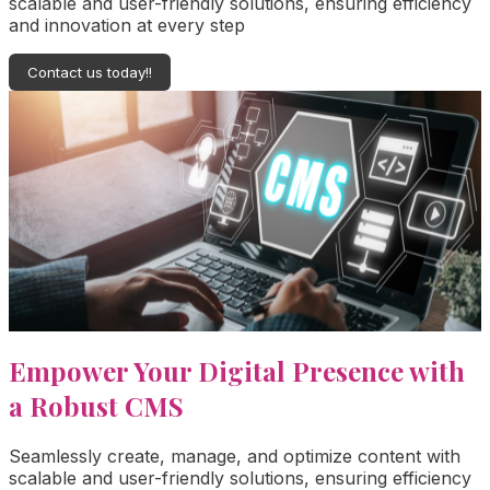
scalable and user-friendly solutions, ensuring efficiency
and innovation at every step
Contact us today!!
Empower Your Digital Presence with
a Robust CMS
Seamlessly create, manage, and optimize content with
scalable and user-friendly solutions, ensuring efficiency