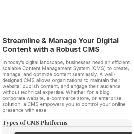
Streamline & Manage
Your Digital
Content with a Robust CMS
In today’s digital landscape, businesses need an efficient,
scalable Content Management System (CMS) to create,
manage, and optimize content seamlessly. A well-
designed CMS allows organizations to maintain their
website, publish content, and engage their audience
without technical expertise. Whether for a blog,
corporate website, e-commerce store, or enterprise
solution, a CMS empowers you to control your online
presence with ease.
Types of CMS Platforms