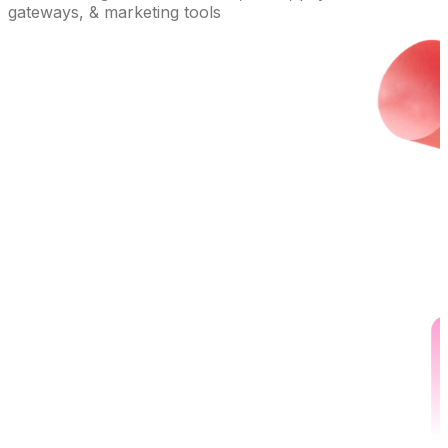
gateways, & marketing tools