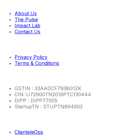
Quick links
About Us
The Pulse
Impact Lab
Contact Us
Imp links
Privacy Policy
Terms & Conditions
Other Info
GSTIN : 33AADCF7938G1ZK
CIN: U72900TN2019PTC130444
DIPP : DIPP77005
StartupTN : STUPTN894003
Product Links
ClienteleOps