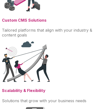
Custom CMS Solutions
Tailored platforms that align with your industry &
content goals
Scalability & Flexibility
Solutions that grow with your business needs