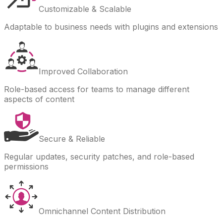
Customizable & Scalable
Adaptable to business needs with plugins and extensions
Improved Collaboration
Role-based access for teams to manage different
aspects of content
Secure & Reliable
Regular updates, security patches, and role-based
permissions
Omnichannel Content Distribution