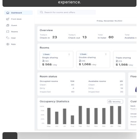
experience.