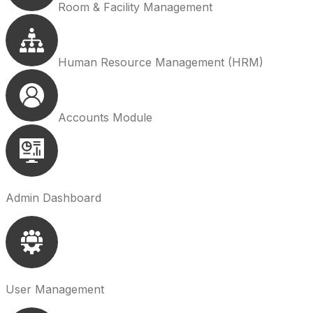
Room & Facility Management
Human Resource Management (HRM)
Accounts Module
Admin Dashboard
User Management