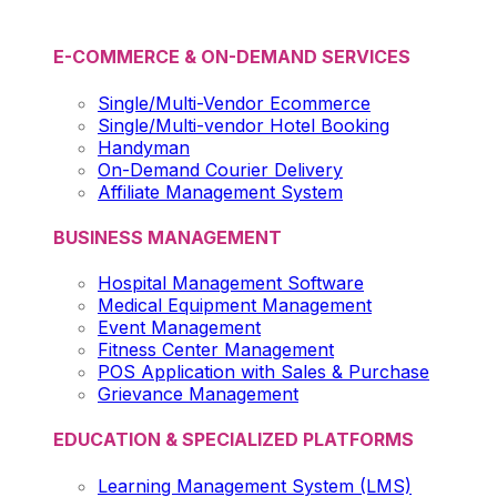
E-COMMERCE & ON-DEMAND SERVICES
Single/Multi-Vendor Ecommerce
Single/Multi-vendor Hotel Booking
Handyman
On-Demand Courier Delivery
Affiliate Management System
BUSINESS MANAGEMENT
Hospital Management Software
Medical Equipment Management
Event Management
Fitness Center Management
POS Application with Sales & Purchase
Grievance Management
EDUCATION & SPECIALIZED PLATFORMS
Learning Management System (LMS)