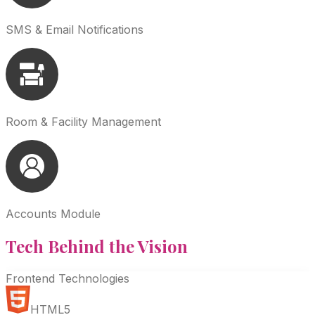
SMS & Email Notifications
Room & Facility Management
Accounts Module
Tech Behind the
Vision
Frontend Technologies
HTML5