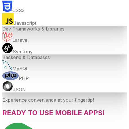
CSS3
Javascript
Dev Frameworks & Libraries
Laravel
Symfony
Backend & Databases
MySQL
PHP
JSON
Experience convenience at your fingertip!
READY TO USE MOBILE APPS!