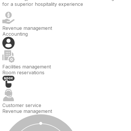
for a superior hospitality experience
Revenue management
Accounting
Facilities management
Room reservations
Customer service
Revenue management