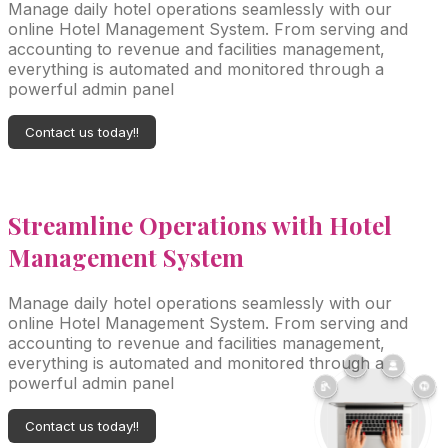
Manage daily hotel operations seamlessly with our
online Hotel Management System. From serving and
accounting to revenue and facilities management,
everything is automated and monitored through a
powerful admin panel
Contact us today!!
Streamline
Operations with Hotel
Management System
Manage daily hotel operations seamlessly with our
online Hotel Management System. From serving and
accounting to revenue and facilities management,
everything is automated and monitored through a
powerful admin panel
Contact us today!!