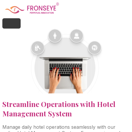
Streamline
Operations with Hotel
Management System
Manage daily hotel operations seamlessly with our