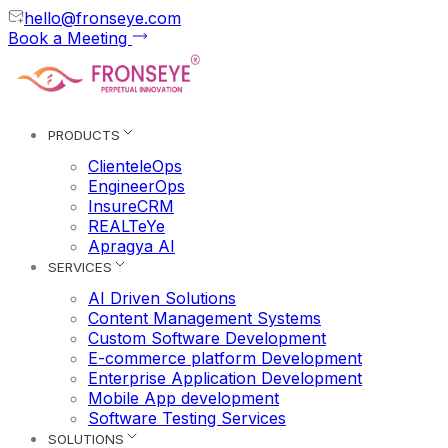
hello@fronseye.com
Book a Meeting
PRODUCTS
ClienteleOps
EngineerOps
InsureCRM
REALTeYe
Apragya AI
SERVICES
AI Driven Solutions
Content Management Systems
Custom Software Development
E-commerce platform Development
Enterprise Application Development
Mobile App development
Software Testing Services
SOLUTIONS