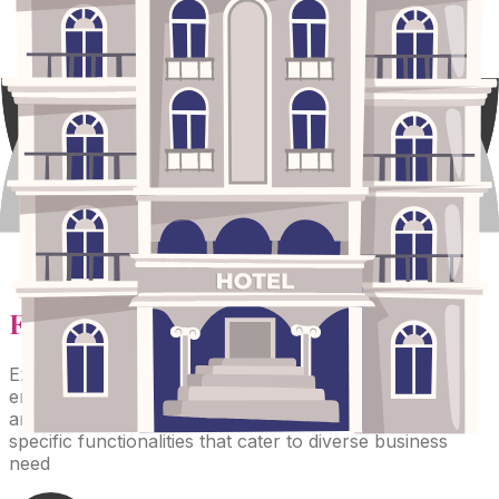
Features
of the Product
Explore a comprehensive suite of modules designed to
enhance affiliate management, streamline operations,
and drive growth. Each module is tailored to provide
specific functionalities that cater to diverse business
need