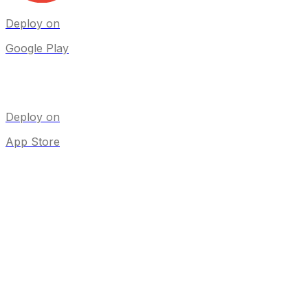
Deploy on
Google Play
Deploy on
App Store