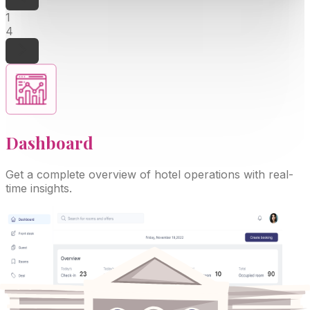
1
4
Dashboard
Get a complete overview of hotel operations with real-
time insights.