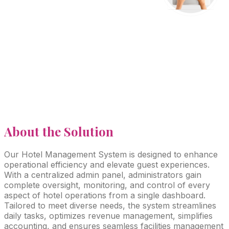
About
the Solution
Our Hotel Management System is designed to enhance
operational efficiency and elevate guest experiences.
With a centralized admin panel, administrators gain
complete oversight, monitoring, and control of every
aspect of hotel operations from a single dashboard.
Tailored to meet diverse needs, the system streamlines
daily tasks, optimizes revenue management, simplifies
accounting, and ensures seamless facilities management