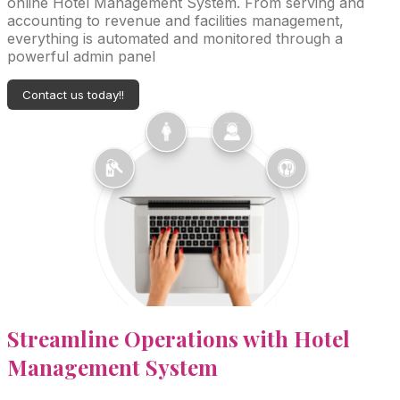
online Hotel Management System. From serving and
accounting to revenue and facilities management,
everything is automated and monitored through a
powerful admin panel
Contact us today!!
Streamline
Operations with Hotel
Management System