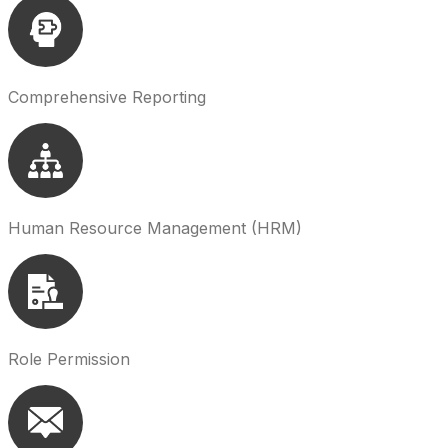
Comprehensive Reporting
Human Resource Management (HRM)
Role Permission