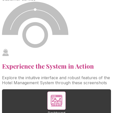
Experience the System in
Action
Explore the intuitive interface and robust features of the
Hotel Management System through these screenshots
Dashboard