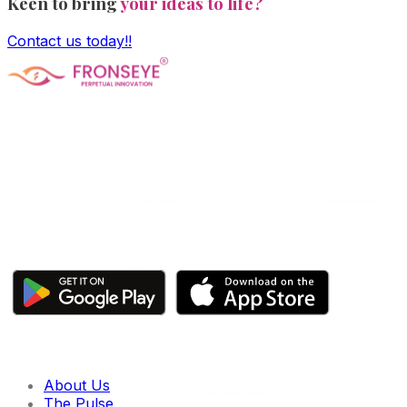
Keen to bring
your ideas to life?
Contact us today!!
Fronseye Tech n Trade Private Limited company is
incorporated under Ministry of Corporate Affairs and is
limited by shares. The main objective of the company is
Software Product development and is approved and
recognized by Central Govt's DPIIT and State Govt's
StartupTN as a "Startup Company"
Click here to download our apps
Quick links
About Us
The Pulse