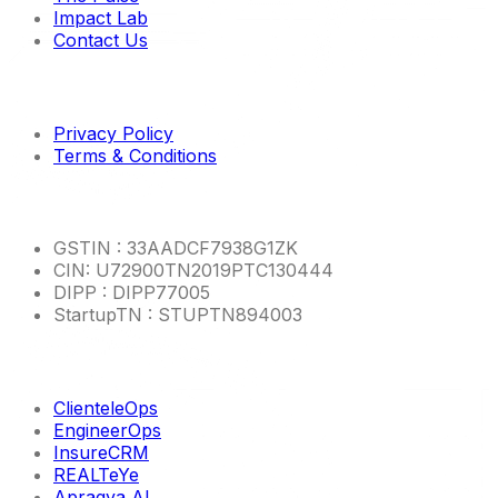
Impact Lab
Contact Us
Imp links
Privacy Policy
Terms & Conditions
Other Info
GSTIN : 33AADCF7938G1ZK
CIN: U72900TN2019PTC130444
DIPP : DIPP77005
StartupTN : STUPTN894003
Product Links
ClienteleOps
EngineerOps
InsureCRM
REALTeYe
Apragya AI