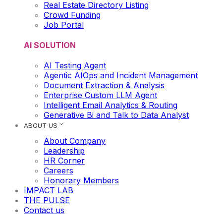
Real Estate Directory Listing
Crowd Funding
Job Portal
AI SOLUTION
AI Testing Agent
Agentic AIOps and Incident Management
Document Extraction & Analysis
Enterprise Custom LLM Agent
Intelligent Email Analytics & Routing
Generative Bi and Talk to Data Analyst
ABOUT US
About Company
Leadership
HR Corner
Careers
Honorary Members
IMPACT LAB
THE PULSE
Contact us