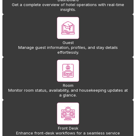
Get a complete overview of hotel operations with real-time
insights.
Guest
Manage guest information, profiles, and stay details
effortlessly.
Room
Monitor room status, availability, and housekeeping updates at
a glance.
Front Desk
Enhance front-desk workflows for a seamless service