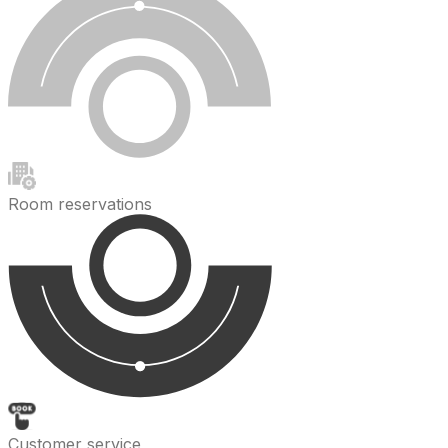
Room reservations
Customer service