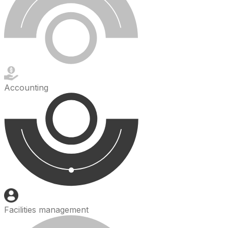
Accounting
Facilities management