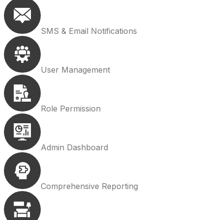
SMS & Email Notifications
User Management
Role Permission
Admin Dashboard
Comprehensive Reporting