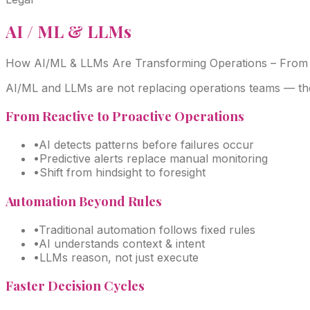
AI / ML & LLMs
How AI/ML & LLMs Are Transforming Operations –
From 
AI/ML and LLMs are not replacing operations teams — the
From Reactive to Proactive Operations
•
AI detects patterns before failures occur
•
Predictive alerts replace manual monitoring
•
Shift from hindsight to foresight
Automation Beyond Rules
•
Traditional automation follows fixed rules
•
AI understands context & intent
•
LLMs reason, not just execute
Faster Decision Cycles