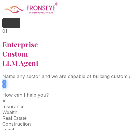
01
Enterprise
Custom
LLM Agent
Name any sector and we are capable of building custom ch
How can I help you?
➤
Insurance
Wealth
Real Estate
Construction
Legal