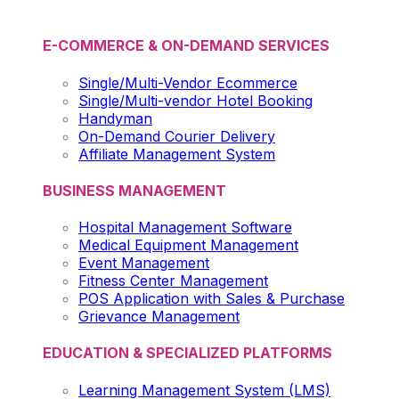
E-COMMERCE & ON-DEMAND SERVICES
Single/Multi-Vendor Ecommerce
Single/Multi-vendor Hotel Booking
Handyman
On-Demand Courier Delivery
Affiliate Management System
BUSINESS MANAGEMENT
Hospital Management Software
Medical Equipment Management
Event Management
Fitness Center Management
POS Application with Sales & Purchase
Grievance Management
EDUCATION & SPECIALIZED PLATFORMS
Learning Management System (LMS)