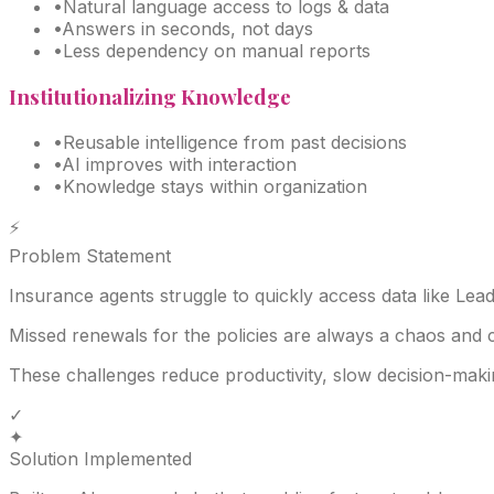
•
Natural language access to logs & data
•
Answers in seconds, not days
•
Less dependency on manual reports
Institutionalizing Knowledge
•
Reusable intelligence from past decisions
•
AI improves with interaction
•
Knowledge stays within organization
⚡
Problem Statement
Insurance agents struggle to quickly access data like Lea
Missed renewals for the policies are always a chaos and 
These challenges reduce productivity, slow decision-makin
✓
✦
Solution Implemented