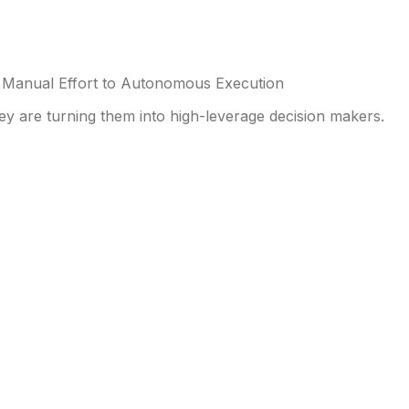
Manual Effort to Autonomous Execution
y are turning them into high-leverage decision makers.