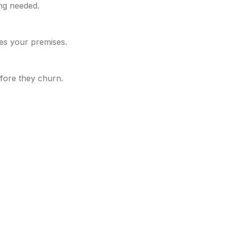
ing needed.
es your premises.
fore they churn.
rated under Ministry of Corporate Affairs and is limited b