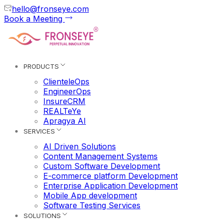
hello@fronseye.com
Book a Meeting
PRODUCTS
ClienteleOps
EngineerOps
InsureCRM
REALTeYe
Apragya AI
SERVICES
AI Driven Solutions
Content Management Systems
Custom Software Development
E-commerce platform Development
Enterprise Application Development
Mobile App development
Software Testing Services
SOLUTIONS