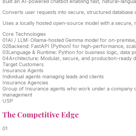
Built an AI-powered chatbot enabling fast, natural-langua
Converts user requests into secure, structured database q
Uses a locally hosted open-source model with a secure, reu
Core Technologies
01
AI / LLM: Ollama-hosted Gemma model for on-premise,
02
Backend: FastAPI (Python) for high-performance, scal
03
Language & Runtime: Python for business logic, data pr
04
Architecture: Modular, secure, and production-ready d
Target Customers
Insurance Agents
Individual agents managing leads and clients
Insurance Agencies
Group of Insurance agents who work under a company ow
management
USP
The
Competitive
Edge
0
1