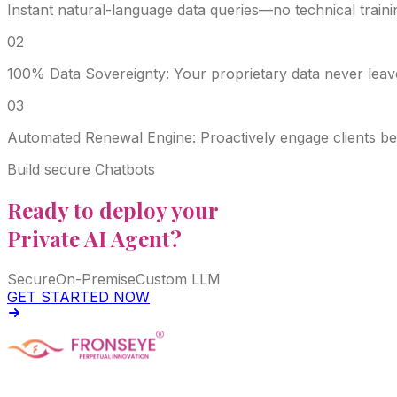
Instant natural-language data queries—no technical train
0
2
100% Data Sovereignty: Your proprietary data never leav
0
3
Automated Renewal Engine: Proactively engage clients be
Build secure Chatbots
Ready to deploy your
Private AI Agent?
Secure
On-Premise
Custom LLM
GET STARTED NOW
Fronseye Tech n Trade Private Limited company is incorpo