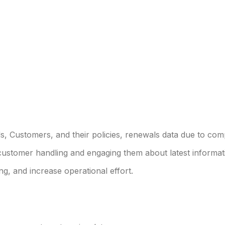
ds, Customers, and their policies, renewals data due to com
customer handling and engaging them about latest informat
g, and increase operational effort.