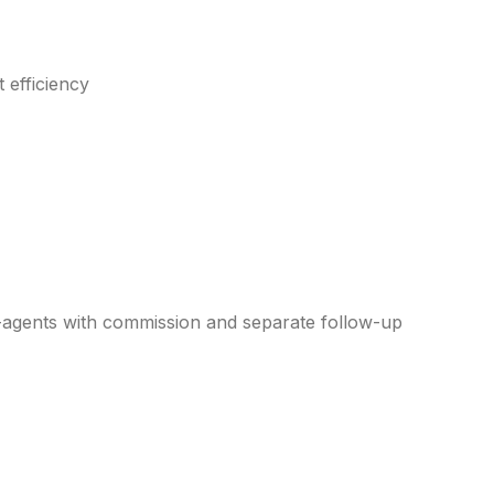
 efficiency
agents with commission and separate follow-up