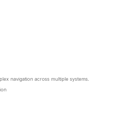
plex navigation across multiple systems.
ion