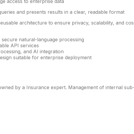
ge access to enterprise data
ueries and presents results in a clear, readable format
sable architecture to ensure privacy, scalability, and cost
 secure natural-language processing
able API services
ocessing, and AI integration
esign suitable for enterprise deployment
ned by a Insurance expert. Management of internal sub-