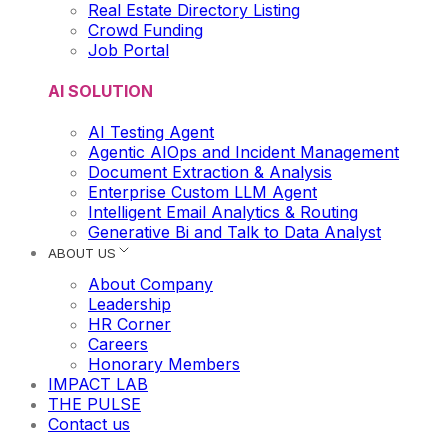
Real Estate Directory Listing
Crowd Funding
Job Portal
AI SOLUTION
AI Testing Agent
Agentic AIOps and Incident Management
Document Extraction & Analysis
Enterprise Custom LLM Agent
Intelligent Email Analytics & Routing
Generative Bi and Talk to Data Analyst
ABOUT US
About Company
Leadership
HR Corner
Careers
Honorary Members
IMPACT LAB
THE PULSE
Contact us