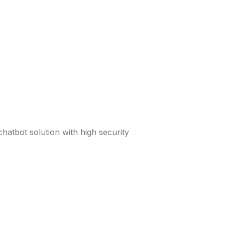
atbot solution with high security