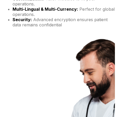
operations.
Multi-Lingual & Multi-Currency:
Perfect for global
operations.
Security:
Advanced encryption ensures patient
data remains confidential