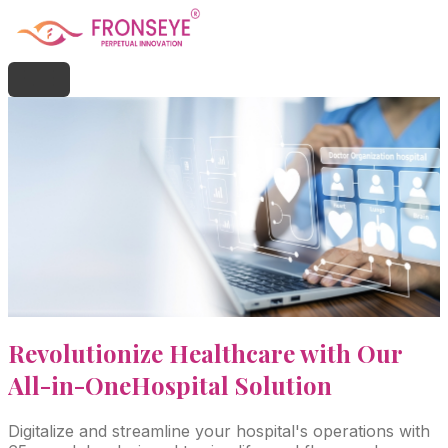
Revolutionize Healthcare with Our
All-in-One
Hospital Solution
Digitalize and streamline your hospital's operations with