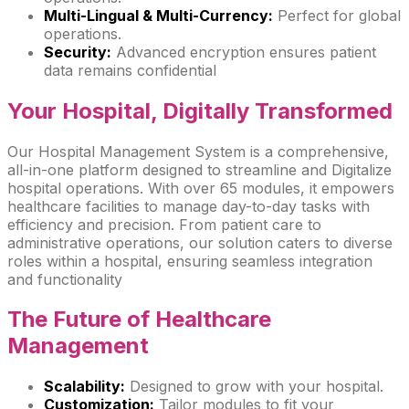
Multi-Lingual & Multi-Currency:
Perfect for global
operations.
Security:
Advanced encryption ensures patient
data remains confidential
Your Hospital,
Digitally Transformed
Our Hospital Management System is a comprehensive,
all-in-one platform designed to streamline and Digitalize
hospital operations. With over 65 modules, it empowers
healthcare facilities to manage day-to-day tasks with
efficiency and precision. From patient care to
administrative operations, our solution caters to diverse
roles within a hospital, ensuring seamless integration
and functionality
The Future of
Healthcare
Management
Scalability:
Designed to grow with your hospital.
Customization:
Tailor modules to fit your