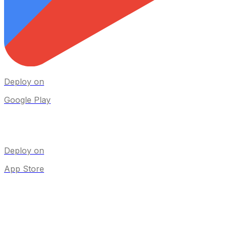
Deploy on
Google Play
Deploy on
App Store