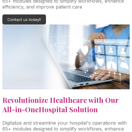
65+ modules designed to simplify workflows, enhance
efficiency, and improve patient care
Contact us today!!
Revolutionize Healthcare with Our
All-in-One
Hospital Solution
Digitalize and streamline your hospital's operations with
65+ modules designed to simplify workflows, enhance