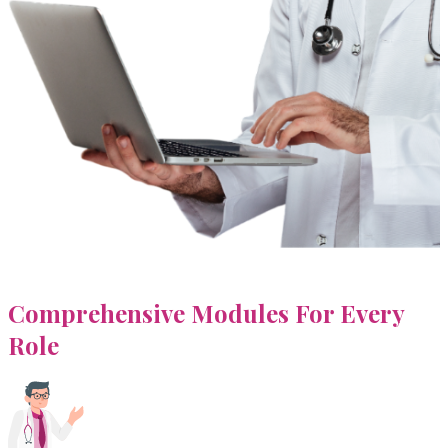
Comprehensive Modules For
Every
Role