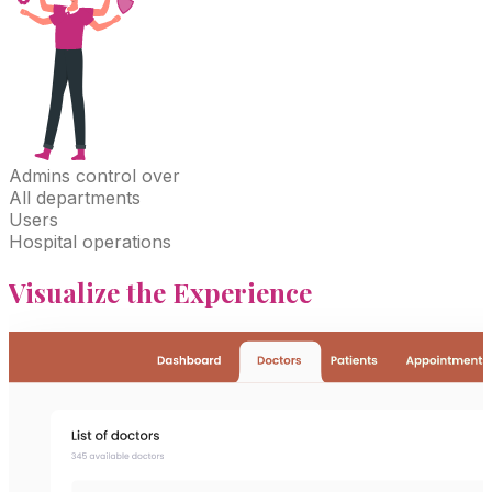
Admins
control over
All departments
Users
Hospital operations
Visualize
the Experience