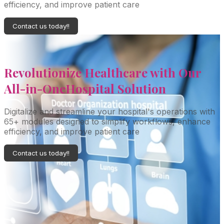
efficiency, and improve patient care
Contact us today!!
Revolutionize Healthcare with Our
All-in-One
Hospital Solution
Digitalize and streamline your hospital's operations with
65+ modules designed to simplify workflows, enhance
efficiency, and improve patient care
Contact us today!!