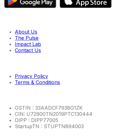
Quick links
About Us
The Pulse
Impact Lab
Contact Us
Imp links
Privacy Policy
Terms & Conditions
Other Info
GSTIN : 33AADCF7938G1ZK
CIN: U72900TN2019PTC130444
DIPP : DIPP77005
StartupTN : STUPTN894003