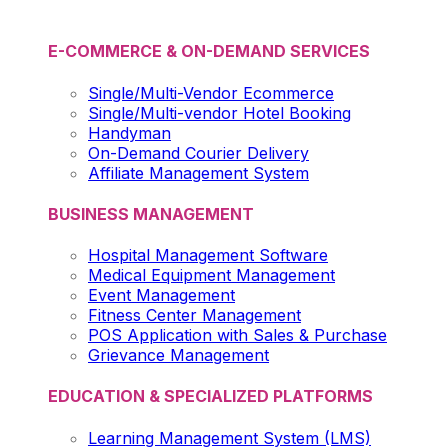
E-COMMERCE & ON-DEMAND SERVICES
Single/Multi-Vendor Ecommerce
Single/Multi-vendor Hotel Booking
Handyman
On-Demand Courier Delivery
Affiliate Management System
BUSINESS MANAGEMENT
Hospital Management Software
Medical Equipment Management
Event Management
Fitness Center Management
POS Application with Sales & Purchase
Grievance Management
EDUCATION & SPECIALIZED PLATFORMS
Learning Management System (LMS)