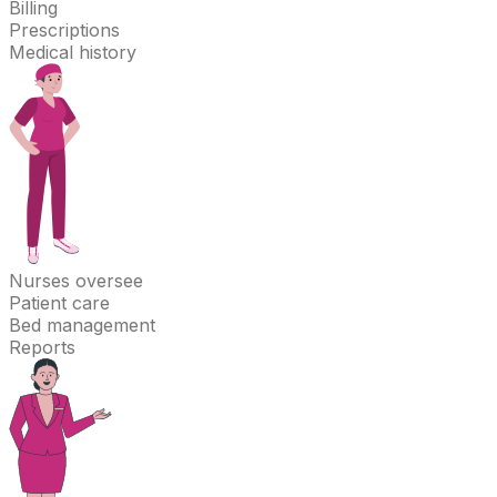
Billing
Prescriptions
Medical history
Nurses
oversee
Patient care
Bed management
Reports