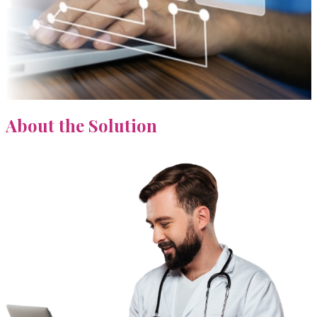
About
the Solution