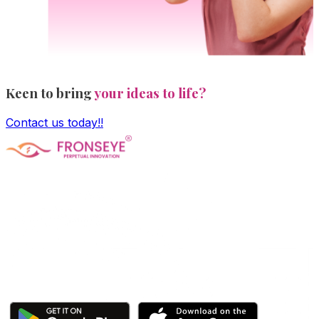
Keen to bring
your ideas to life?
Contact us today!!
Fronseye Tech n Trade Private Limited company is
incorporated under Ministry of Corporate Affairs and is
limited by shares. The main objective of the company is
Software Product development and is approved and
recognized by Central Govt's DPIIT and State Govt's
StartupTN as a "Startup Company"
Click here to download our apps