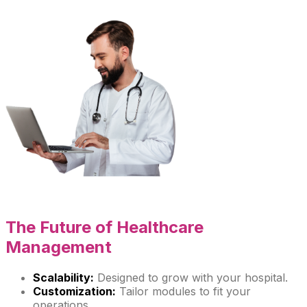
The Future of
Healthcare
Management
Scalability:
Designed to grow with your hospital.
Customization:
Tailor modules to fit your
operations.