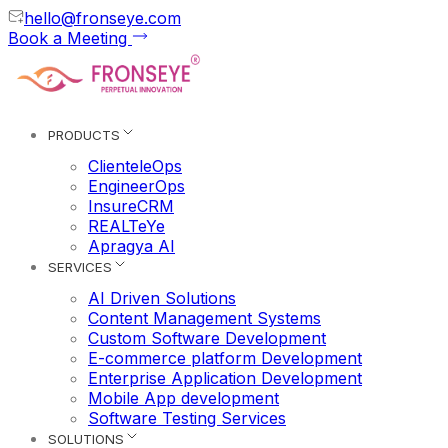
hello@fronseye.com
Book a Meeting
PRODUCTS
ClienteleOps
EngineerOps
InsureCRM
REALTeYe
Apragya AI
SERVICES
AI Driven Solutions
Content Management Systems
Custom Software Development
E-commerce platform Development
Enterprise Application Development
Mobile App development
Software Testing Services
SOLUTIONS