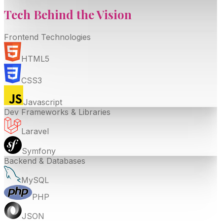
Tech Behind the
Vision
Frontend Technologies
HTML5
CSS3
Javascript
Dev Frameworks & Libraries
Laravel
Symfony
Backend & Databases
MySQL
PHP
JSON