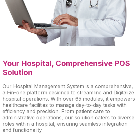
Your Hospital
, Comprehensive POS
Solution
Our Hospital Management System is a comprehensive,
all-in-one platform designed to streamline and Digitalize
hospital operations. With over 65 modules, it empowers
healthcare facilities to manage day-to-day tasks with
efficiency and precision. From patient care to
administrative operations, our solution caters to diverse
roles within a hospital, ensuring seamless integration
and functionality