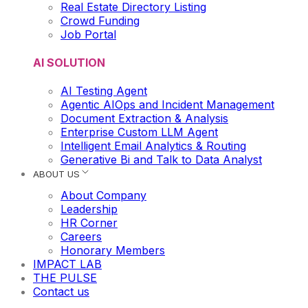
Real Estate Directory Listing
Crowd Funding
Job Portal
AI SOLUTION
AI Testing Agent
Agentic AIOps and Incident Management
Document Extraction & Analysis
Enterprise Custom LLM Agent
Intelligent Email Analytics & Routing
Generative Bi and Talk to Data Analyst
ABOUT US
About Company
Leadership
HR Corner
Careers
Honorary Members
IMPACT LAB
THE PULSE
Contact us