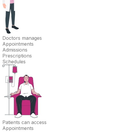
Doctors
manages
Appointments
Admissions
Prescriptions
Schedules
Patients
can access
Appointments