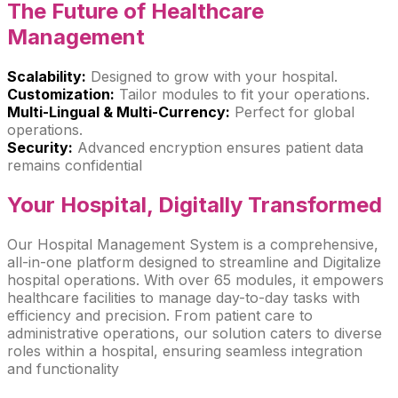
The Future of
Healthcare
Management
Scalability:
Designed to grow with your hospital.
Customization:
Tailor modules to fit your operations.
Multi-Lingual & Multi-Currency:
Perfect for global
operations.
Security:
Advanced encryption ensures patient data
remains confidential
Your Hospital,
Digitally Transformed
Our Hospital Management System is a comprehensive,
all-in-one platform designed to streamline and Digitalize
hospital operations. With over 65 modules, it empowers
healthcare facilities to manage day-to-day tasks with
efficiency and precision. From patient care to
administrative operations, our solution caters to diverse
roles within a hospital, ensuring seamless integration
and functionality