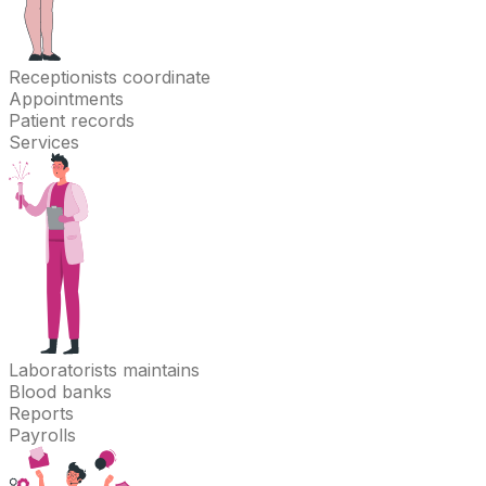
Receptionists
coordinate
Appointments
Patient records
Services
Laboratorists
maintains
Blood banks
Reports
Payrolls