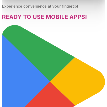
Experience convenience at your fingertip!
READY TO USE MOBILE APPS!