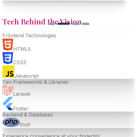
Tech Behind the
Vision
Frontend Technologies
HTML5
CSS3
Javascript
Dev Frameworks & Libraries
Laravel
Flutter
Backend & Databases
PHP
Experience convenience at your fingertip!