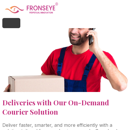
Deliveries with Our On-Demand
Courier Solution
Deliver faster, smarter, and more efficiently with a