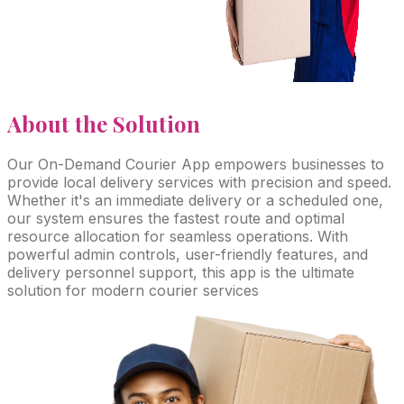
About
the Solution
Our On-Demand Courier App empowers businesses to
provide local delivery services with precision and speed.
Whether it's an immediate delivery or a scheduled one,
our system ensures the fastest route and optimal
resource allocation for seamless operations. With
powerful admin controls, user-friendly features, and
delivery personnel support, this app is the ultimate
solution for modern courier services