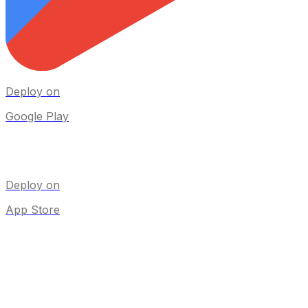
Deploy on
Google Play
Deploy on
App Store