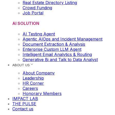
Real Estate Directory Listing
Crowd Funding
Job Portal
AI SOLUTION
AI Testing Agent
Agentic AIOps and Incident Management
Document Extraction & Analysis
Enterprise Custom LLM Agent
Intelligent Email Analytics & Routing
Generative Bi and Talk to Data Analyst
ABOUT US
About Company
Leadership
HR Corner
Careers
Honorary Members
IMPACT LAB
THE PULSE
Contact us