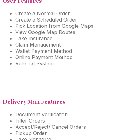
User Features
Create a Normal Order
Create a Scheduled Order
Pick Location from Google Maps
View Google Map Routes
Take Insurance
Claim Management
Wallet Payment Method
Online Payment Method
Referral System
Delivery Man Features
Document Verification
Filter Orders
Accept/Reject/ Cancel Orders
Pickup Order
Take Signature