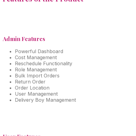
Admin Features
Powerful Dashboard
Cost Management
Reschedule Functionality
Role Management
Bulk Import Orders
Return Order
Order Location
User Management
Delivery Boy Management