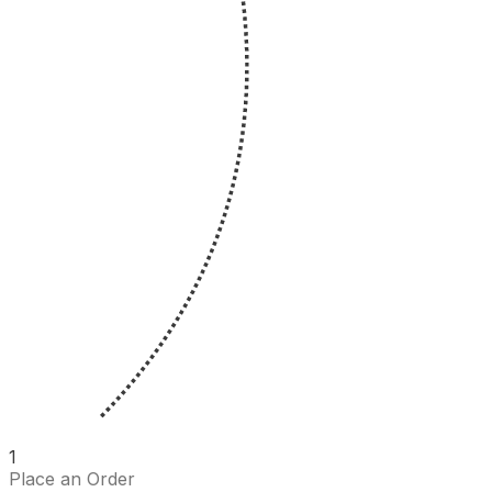
1
Place an Order