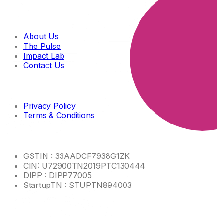
Quick links
About Us
The Pulse
Impact Lab
Contact Us
Imp links
Privacy Policy
Terms & Conditions
Other Info
GSTIN : 33AADCF7938G1ZK
CIN: U72900TN2019PTC130444
DIPP : DIPP77005
StartupTN : STUPTN894003
Product Links