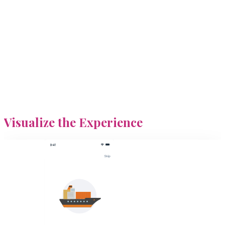
Visualize
the Experience