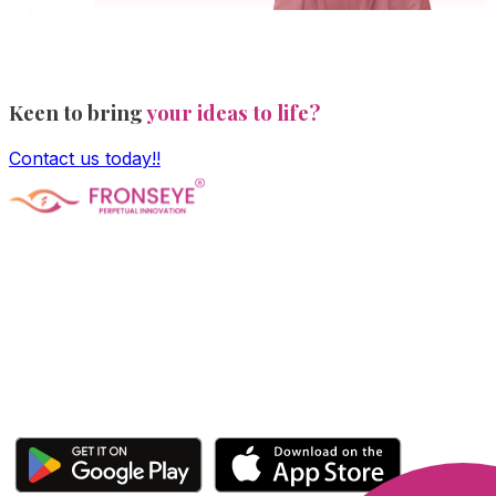
Keen to bring
your ideas to life?
Contact us today!!
Fronseye Tech n Trade Private Limited company is
incorporated under Ministry of Corporate Affairs and is
limited by shares. The main objective of the company is
Software Product development and is approved and
recognized by Central Govt's DPIIT and State Govt's
StartupTN as a "Startup Company"
Click here to download our apps