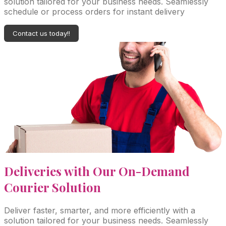
solution tailored for your business needs. Seamlessly
schedule or process orders for instant delivery
Contact us today!!
Deliveries with Our On-Demand
Courier Solution
Deliver faster, smarter, and more efficiently with a
solution tailored for your business needs. Seamlessly