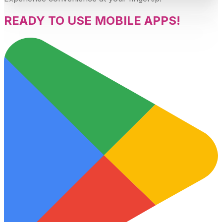
READY TO USE MOBILE APPS!