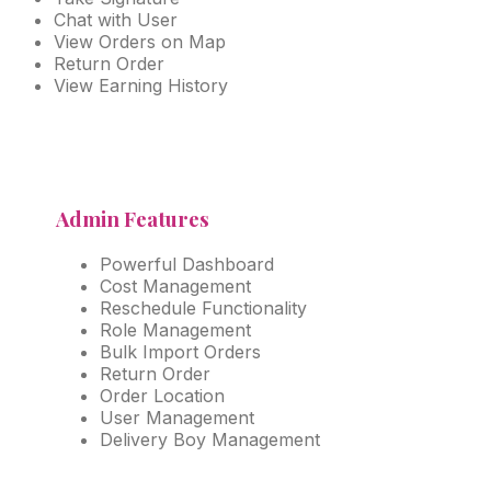
Chat with User
View Orders on Map
Return Order
View Earning History
Admin Features
Powerful Dashboard
Cost Management
Reschedule Functionality
Role Management
Bulk Import Orders
Return Order
Order Location
User Management
Delivery Boy Management