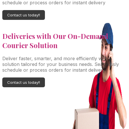
schedule or process orders for instant delivery
Contact us today!!
Deliveries with Our On-Demand
Courier Solution
Deliver faster, smarter, and more efficiently with a
solution tailored for your business needs. Seamlessly
schedule or process orders for instant delivery
Contact us today!!