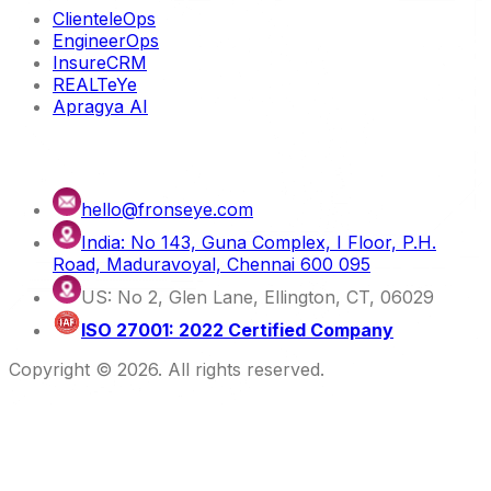
ClienteleOps
EngineerOps
InsureCRM
REALTeYe
Apragya AI
Contact us
hello@fronseye.com
India: No 143, Guna Complex, I Floor, P.H.
Road, Maduravoyal, Chennai 600 095
US: No 2, Glen Lane, Ellington, CT, 06029
ISO 27001: 2022 Certified Company
Copyright ©
2026
. All rights reserved.