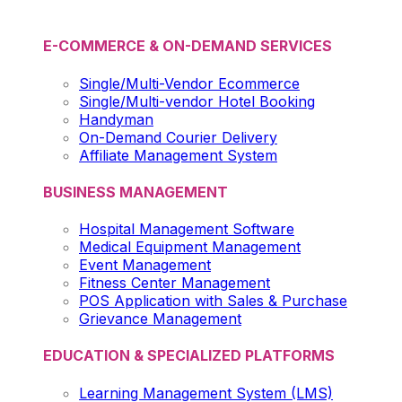
E-COMMERCE & ON-DEMAND SERVICES
Single/Multi-Vendor Ecommerce
Single/Multi-vendor Hotel Booking
Handyman
On-Demand Courier Delivery
Affiliate Management System
BUSINESS MANAGEMENT
Hospital Management Software
Medical Equipment Management
Event Management
Fitness Center Management
POS Application with Sales & Purchase
Grievance Management
EDUCATION & SPECIALIZED PLATFORMS
Learning Management System (LMS)