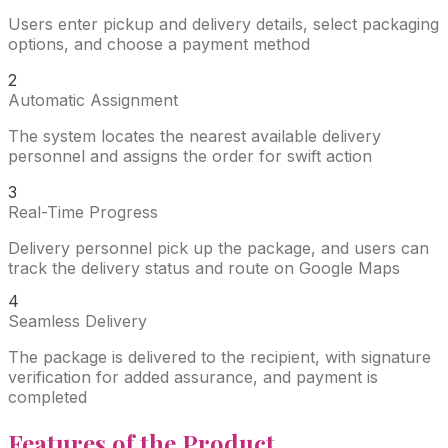
Users enter pickup and delivery details, select packaging
options, and choose a payment method
2
Automatic Assignment
The system locates the nearest available delivery
personnel and assigns the order for swift action
3
Real-Time Progress
Delivery personnel pick up the package, and users can
track the delivery status and route on Google Maps
4
Seamless Delivery
The package is delivered to the recipient, with signature
verification for added assurance, and payment is
completed
Features
of the Product