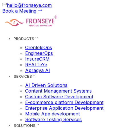
hello@fronseye.com
Book a Meeting
PRODUCTS
ClienteleOps
EngineerOps
InsureCRM
REALTeYe
Apragya AI
SERVICES
AI Driven Solutions
Content Management Systems
Custom Software Development
E-commerce platform Development
Enterprise Application Development
Mobile App development
Software Testing Services
SOLUTIONS